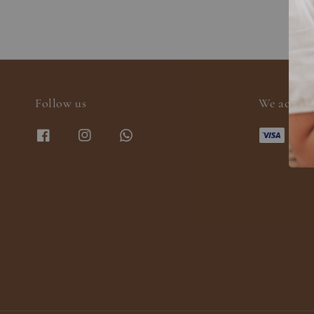
Follow us
We accept