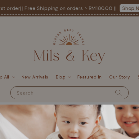
st order
|| Free Shipping on orders > RM180.00 ||
Shop N
p All
New Arrivals
Blog
Featured In
Our Story
Search