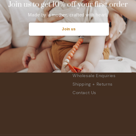
.
Made by a mother, crafted with heart.
Join us
Quick links
Location
Find Retailers
Wholesale Enquiries
Shipping + Returns
Contact Us