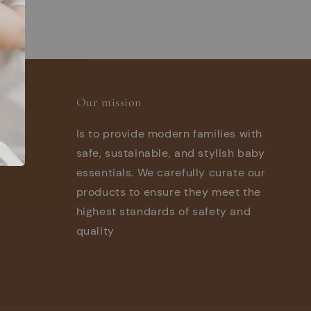
Our mission
Is to provide modern families with
safe, sustainable, and stylish baby
essentials. We carefully curate our
products to ensure they meet the
highest standards of safety and
quality