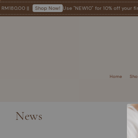
 RM180.00 ||
Use "NEW10" for 10% off your fir
Shop Now!
Home
Sho
News