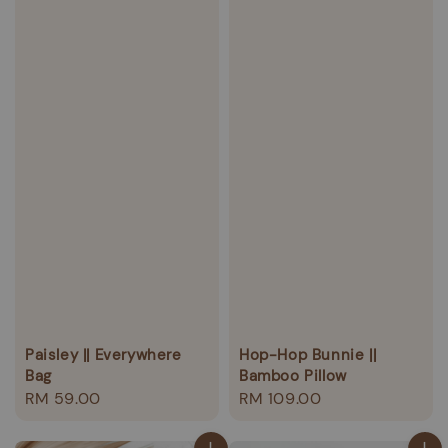
Paisley || Everywhere
Hop-Hop Bunnie ||
Bag
Bamboo Pillow
Regular
RM 59.00
Regular
RM 109.00
price
price