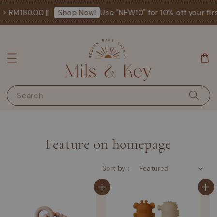
M180.00 ||
Use "NEW10" for 10% off your first o
Shop Now!
Search
Feature on homepage
Sort by :