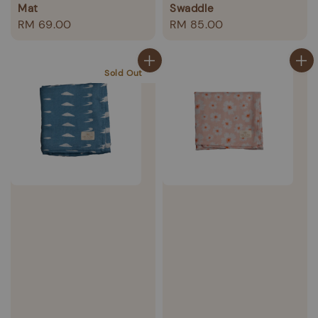
Mat
Swaddle
Regular
RM 69.00
Regular
RM 85.00
price
price
Sold Out