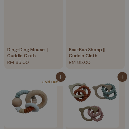
Ding-Ding Mouse ||
Baa-Baa Sheep ||
Cuddle Cloth
Cuddle Cloth
Regular
RM 85.00
Regular
RM 85.00
price
price
Sold Out