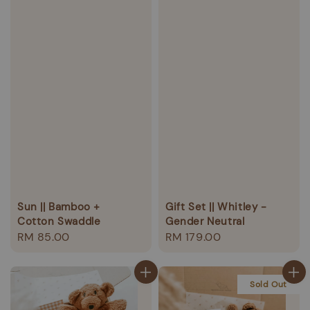
Sun || Bamboo +
Gift Set || Whitley -
Cotton Swaddle
Gender Neutral
Regular
RM 85.00
Regular
RM 179.00
price
price
Sold Out