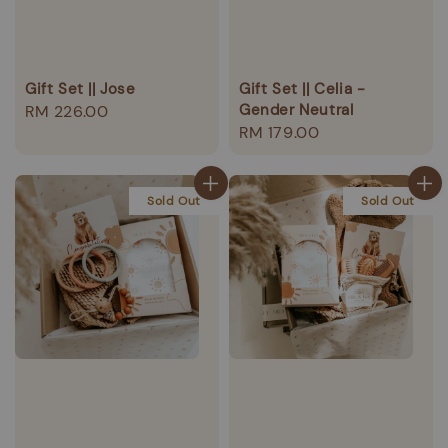
Gift Set || Jose
Gift Set || Celia -
Gender Neutral
Regular
RM 226.00
Regular
RM 179.00
price
price
Sold Out
Sold Out