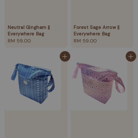
Neutral Gingham ||
Forest Sage Arrow ||
Everywhere Bag
Everywhere Bag
Regular
RM 59.00
Regular
RM 59.00
price
price