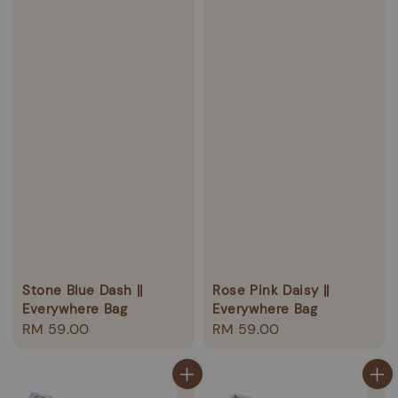
Stone Blue Dash ||
Rose Pink Daisy ||
Everywhere Bag
Everywhere Bag
Regular
RM 59.00
Regular
RM 59.00
price
price