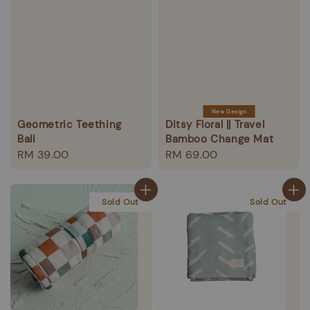
New Design
Geometric Teething
Ditsy Floral || Travel
Ball
Bamboo Change Mat
Regular
RM 39.00
Regular
RM 69.00
price
price
Sold Out
Sold Out