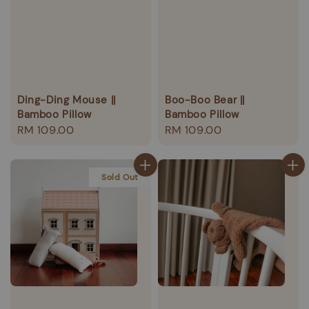
Ding-Ding Mouse ||
Boo-Boo Bear ||
Bamboo Pillow
Bamboo Pillow
Regular
RM 109.00
Regular
RM 109.00
price
price
Sold Out