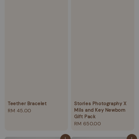
Teether Bracelet
Stories Photography X
Mils and Key Newborn
Regular
RM 45.00
Gift Pack
price
Regular
RM 650.00
price