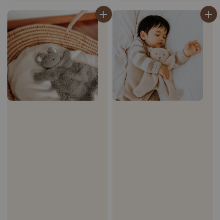
price
price