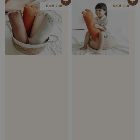
Sold Out
Sold Out