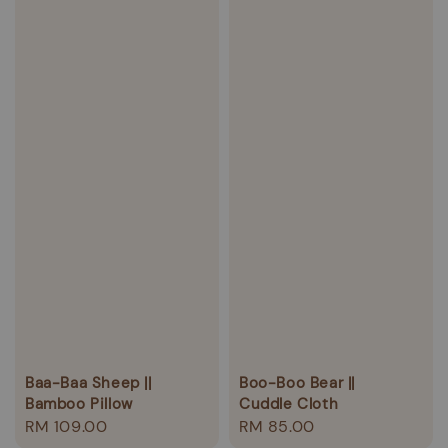
Baa-Baa Sheep ||
Boo-Boo Bear ||
Bamboo Pillow
Cuddle Cloth
Regular
RM 109.00
Regular
RM 85.00