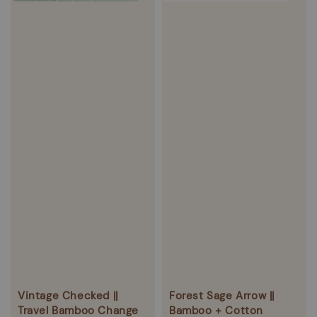
Vintage Checked ||
Forest Sage Arrow ||
Travel Bamboo Change
Bamboo + Cotton