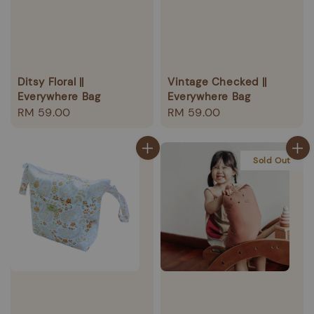
Ditsy Floral ||
Vintage Checked ||
Everywhere Bag
Everywhere Bag
Regular
RM 59.00
Regular
RM 59.00
price
price
Sold Out