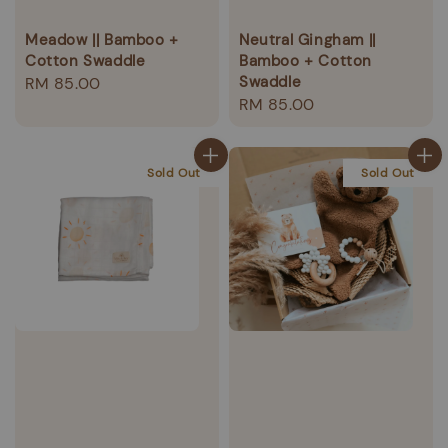
Meadow || Bamboo +
Neutral Gingham ||
Cotton Swaddle
Bamboo + Cotton
Swaddle
Regular
RM 85.00
Regular
RM 85.00
price
price
Sold Out
Sold Out