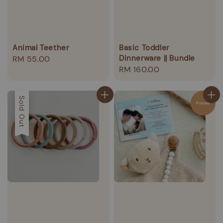
Animal Teether
Basic Toddler
Dinnerware || Bundle
Regular
RM 55.00
Regular
RM 160.00
price
price
Sold Out
Promo