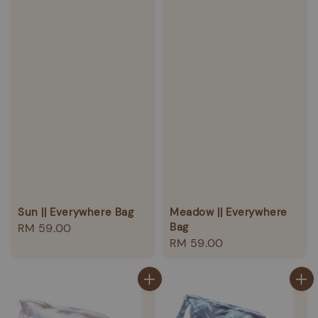
Sun || Everywhere Bag
Meadow || Everywhere
Bag
Regular
RM 59.00
Regular
RM 59.00
price
price