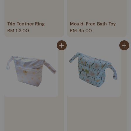
Trio Teether Ring
Mould-Free Bath Toy
Regular
RM 53.00
Regular
RM 85.00
price
price