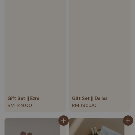
Gift Set || Ezra
Gift Set || Dallas
Regular
RM 149.00
Regular
RM 195.00
price
price