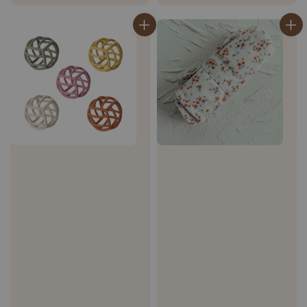
price
price