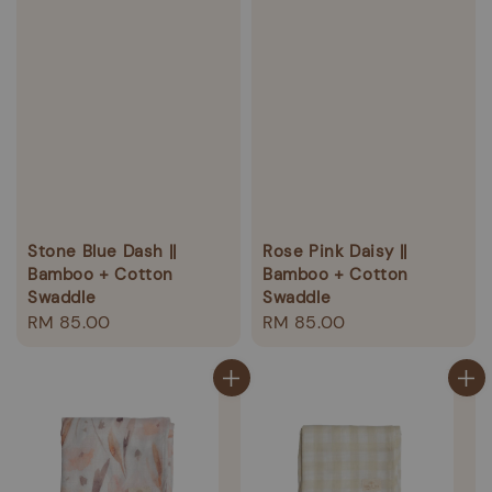
Stone Blue Dash ||
Rose Pink Daisy ||
Bamboo + Cotton
Bamboo + Cotton
Swaddle
Swaddle
Regular
RM 85.00
Regular
RM 85.00
price
price