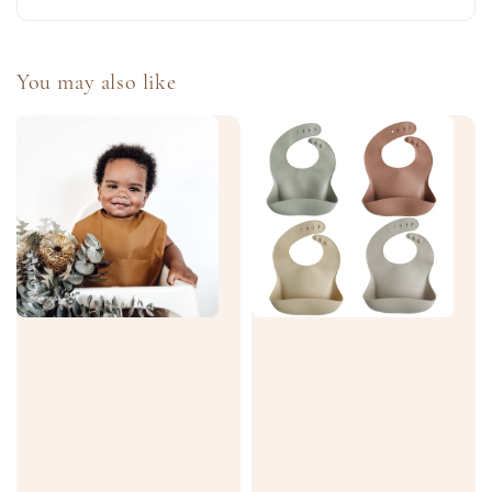
You may also like