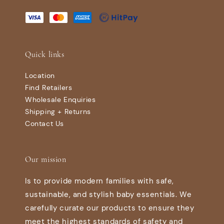
Quick links
Location
Find Retailers
Wholesale Enquiries
Shipping + Returns
Contact Us
Our mission
Is to provide modern families with safe,
sustainable, and stylish baby essentials. We
carefully curate our products to ensure they
meet the highest standards of safety and