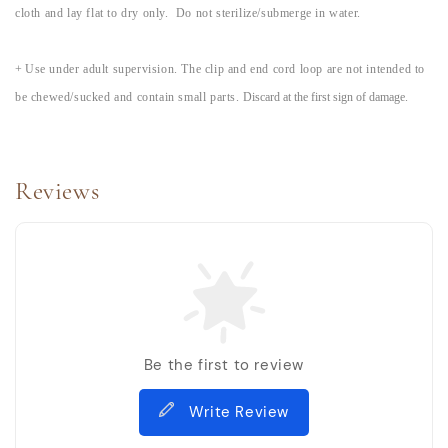
cloth and lay flat to dry only. Do not sterilize/submerge in water.
+
Use under adult supervision. The clip and end cord loop are not intended to
be chewed/sucked and contain small parts.
Discard at the first sign of damage.
Reviews
Be the first to review
Write Review