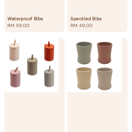
Waterproof Bibs
Speckled Bibs
Regular
RM 59.00
Regular
RM 49.00
price
price