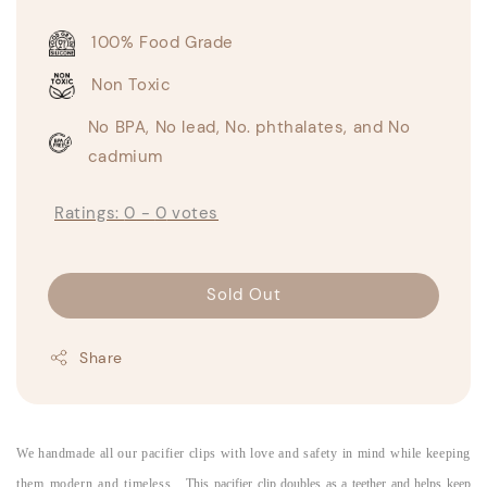
100% Food Grade
Non Toxic
No BPA, No lead, No. phthalates, and No
cadmium
Ratings:
0
-
0
votes
Sold Out
Share
We handmade all our pacifier clips with love and safety in mind while keeping
them modern and timeless.
This pacifier clip doubles as a teether and helps keep