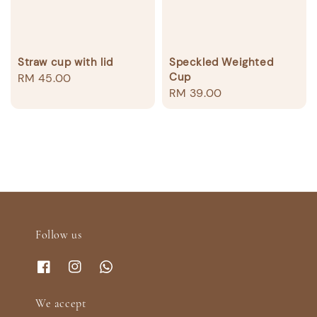
Straw cup with lid
Speckled Weighted
Cup
Regular
RM 45.00
Regular
RM 39.00
price
price
Follow us
We accept