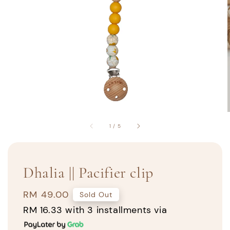
1
/
5
Dhalia || Pacifier clip
Regular
RM 49.00
Sold Out
price
RM 16.33
with 3 installments via