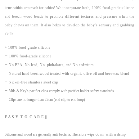
items within arm reach for babies!
We incorporate both, 100% food-grade silicone
and beech wood beads to promote different textures and pressure when the
baby chews on them. It also helps to develop the baby’s sensory and grabbing
skills.
+ 100% food-grade silicone
+
100% food-grade silicone
+
No BPA, No lead, No. phthalates, and No cadmium
+
Natural hard beechwood treated with organic olive oil and beeswax blend
+
Nickel-free stainless steel clip
+
Mils & Key's pacifier clips comply with pacifier holder safety standards
+
Clips are no longer than 22cm (end clip to end loop)
E A S Y T O C A R E ||
Silicone and wood are generally anti-bacteria. Therefore wipe
down with a damp