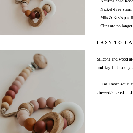
+
Natural hard beec
+
Nickel-free stainl
+
Mils & Key's pacifi
+
Clips are no longer
E A S Y T O C A 
Silicone and wood are
and lay flat to dry
+
Use under adult s
chewed/sucked and 