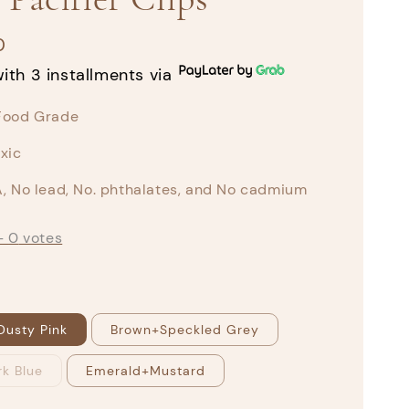
0
ith 3 installments via
Food Grade
xic
, No lead, No. phthalates, and No cadmium
-
0
votes
Dusty Pink
Brown+Speckled Grey
k Blue
Emerald+Mustard