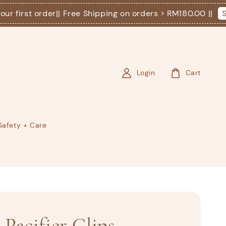
irst order
|| Free Shipping on orders > RM180.00 ||
Shop
Login
Cart
Safety + Care
| Pacifier Clips