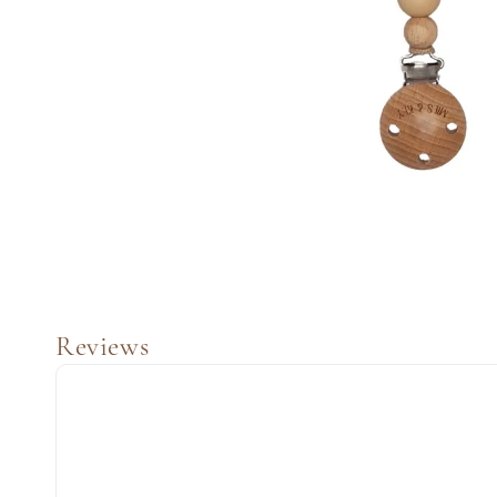
Reviews