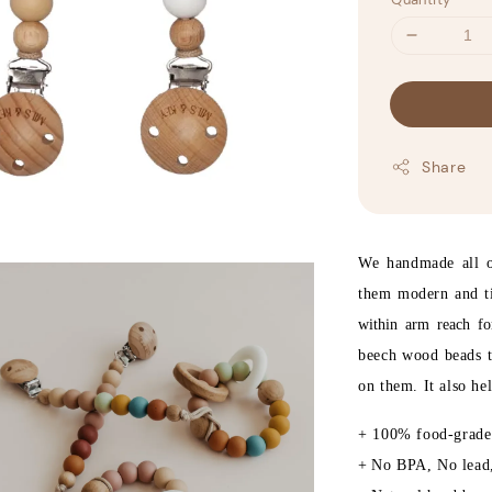
Share
We handmade all ou
them modern and 
within arm reach f
beech wood beads t
on them. It also he
+ 100% food-grade 
+
No BPA, No lead,