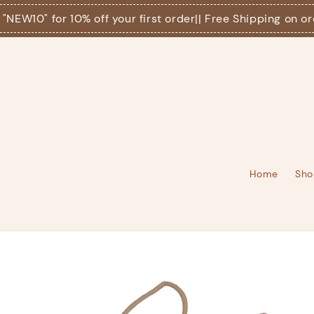
10" for 10% off your first order
|| Free Shipping on orders
Home
Sho