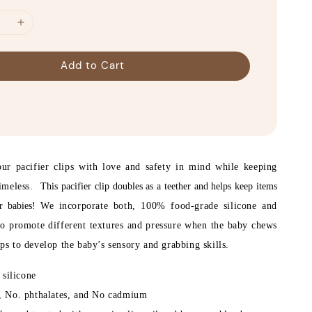
Add to Cart
r pacifier clips with love and safety in mind while keeping
timeless.
This pacifier clip doubles as a teether and helps keep items
or babies!
We incorporate both, 100% food-grade silicone and
o promote different textures and pressure when the baby chews
lps to develop the baby’s sensory and grabbing skills.
silicone
 No. phthalates, and No cadmium