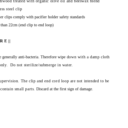
hwood treated with organic olive oil and beeswax blend
ess steel clip
er clips comply with pacifier holder safety standards
 than 22cm (end clip to end loop)
R E ||
 generally anti-bacteria. Therefore wipe
down with a damp cloth
 only. Do not sterilize/submerge in water.
upervision. The clip and end cord loop are not intended to be
contain small parts.
Discard at the first sign of damage.