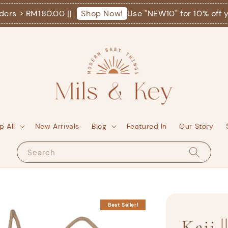
 > RM180.00 ||
Use "NEW10" for 10% off your f
Shop Now!
p All
New Arrivals
Blog
Featured In
Our Story
Search
Best Seller!
Kaii |