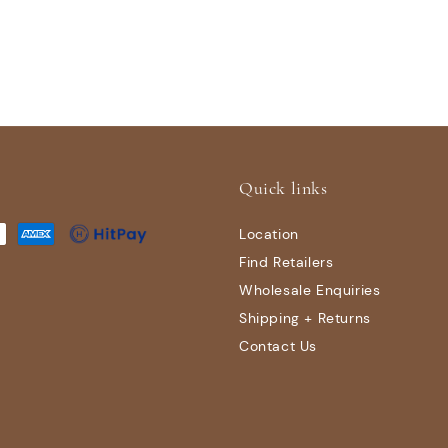
Quick links
Location
Find Retailers
Wholesale Enquiries
Shipping + Returns
Contact Us