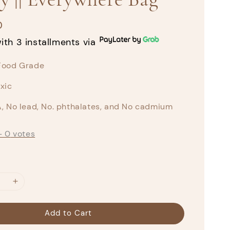
0
ith 3 installments via
Food Grade
xic
, No lead, No. phthalates, and No cadmium
-
0
votes
Add to Cart