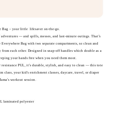
 Bag – your little lifesaver on-the-go.
f adventures — and spills, messes, and last-minute outings. That’s
 Everywhere Bag with two separate compartments, so clean and
y from each other. Designed in snap-off handles which double as a
keeping your hands free when you need them most.
 resistance PUL, it’s durable, stylish, and easy to clean — this tote
im class, your kid's enrichment classes, daycare, travel, or diaper
Mama's workout session.
L laminated polyester