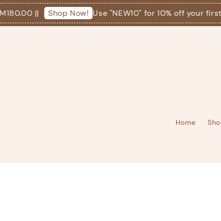
0.00 ||
Use "NEW10" for 10% off your first or
Shop Now!
Home
Sho