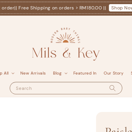
der
|| Free Shipping on orders > RM180.00 ||
Shop Now!
p All
New Arrivals
Blog
Featured In
Our Story
Search
Paisl