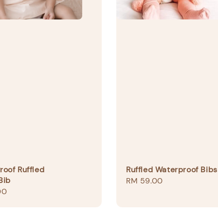
oof Ruffled
Ruffled Waterproof Bibs
Bib
Regular
RM 59.00
00
price