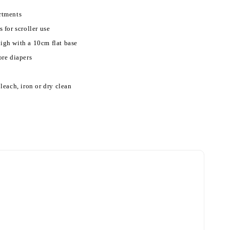
rtments
 for scroller use
gh with a 10cm flat base
ore diapers
leach, iron or dry clean