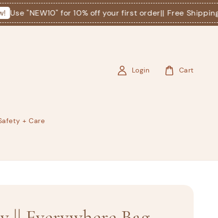
Use "NEW10" for 10% off your first order
|| Free Shipping o
Login
Cart
Safety + Care
ey || Everywhere Bag