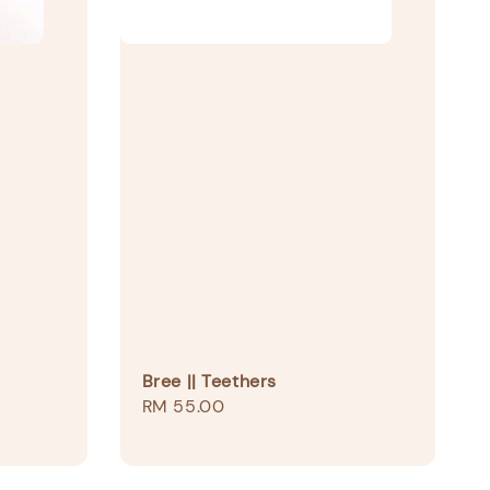
Bree || Teethers
Regular
RM 55.00
price