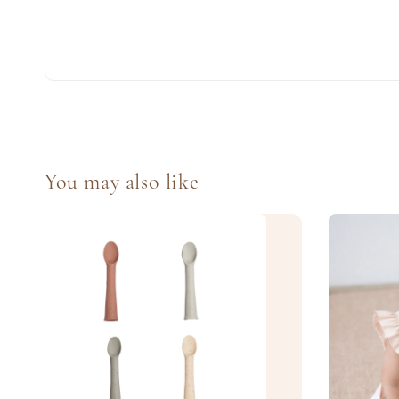
You may also like