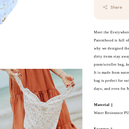
Share
Meet the Everywhere
Parenthood is full o
why we designed the
dirty items stay awa
pram/scroller bag, 
It is made from water
bag is perfect for sw
days; and even for 
Material ||
Water Resistance PU
Features ||