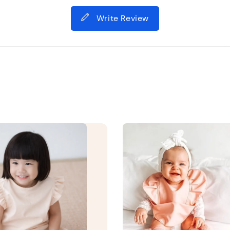
Write Review