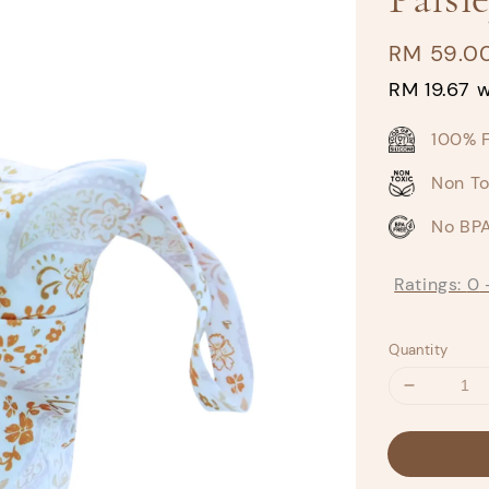
Regular
RM 59.0
price
RM 19.67
w
100% 
Non To
No BPA
Ratings:
0
Quantity