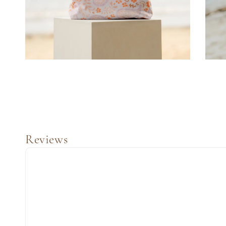
Reviews