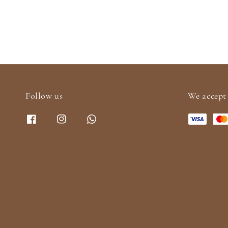
Follow us
We accept