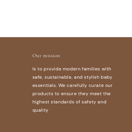
Our mission
Is to provide modern families with
safe, sustainable, and stylish baby
essentials. We carefully curate our
products to ensure they meet the
highest standards of safety and
quality