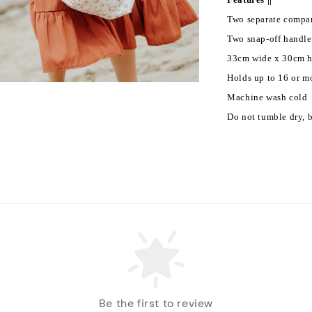
Two separate compa
Two snap-off handles
33cm wide x 30cm hi
Holds up to 16 or m
Machine wash cold
Do not tumble dry, b
Be the first to review