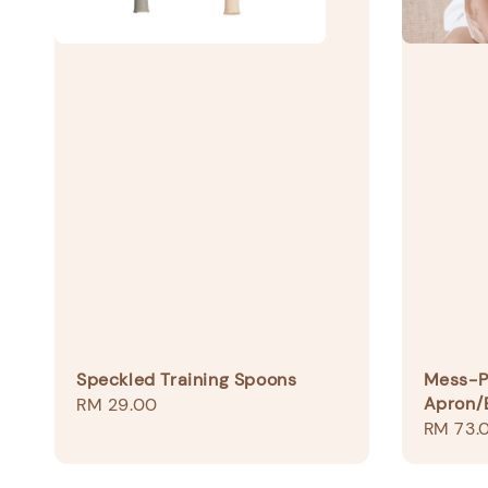
Speckled Training Spoons
Mess-Pr
Apron/
Regular
RM 29.00
Regular
RM 73.
price
price